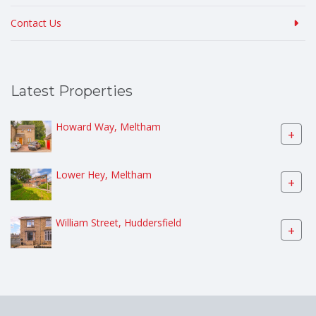
Contact Us
Latest Properties
Howard Way, Meltham
+
Lower Hey, Meltham
+
William Street, Huddersfield
+