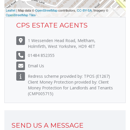
Leaflet
| Map data ©
OpenStreetMap
contributors,
CC-BY-SA
, Imagery ©
OpenStreetMap Tiles
CPS ESTATE AGENTS
1 Wessenden Head Road, Meltham,
Holmfirth, West Yorkshire, HD9 4ET
01484 852355
Email Us
Redress scheme provided by: TPOS (E1267)
Client Money Protection provided by: Client
Money Protection for Landlords and Tenants
(CMP005715)
SEND US A MESSAGE