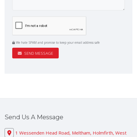
We hate SPAM and promise to keep your email address safe
SEND MESSAGE
Send Us A Message
1 Wessenden Head Road, Meltham, Holmfirth, West