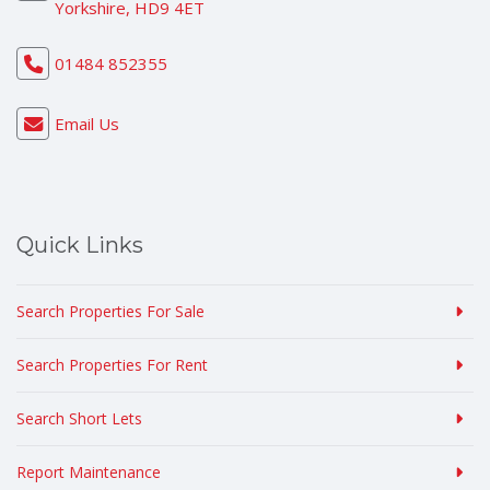
Yorkshire, HD9 4ET
01484 852355
Email Us
Quick Links
Search Properties For Sale
Search Properties For Rent
Search Short Lets
Report Maintenance