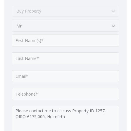
Buy Property
Mr