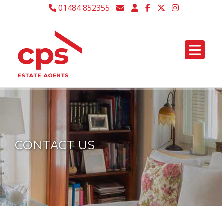
01484 852355
CONTACT US