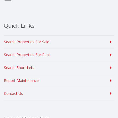
Quick Links
Search Properties For Sale
Search Properties For Rent
Search Short Lets
Report Maintenance
Contact Us