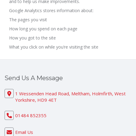
and to help us make improvements.
Google Analytics stores information about:
The pages you visit
How long you spend on each page
How you got to the site
What you click on while you’re visiting the site
Send Us A Message
1 Wessenden Head Road, Meltham, Holmfirth, West
Yorkshire, HD9 4ET
01484 852355
Email Us