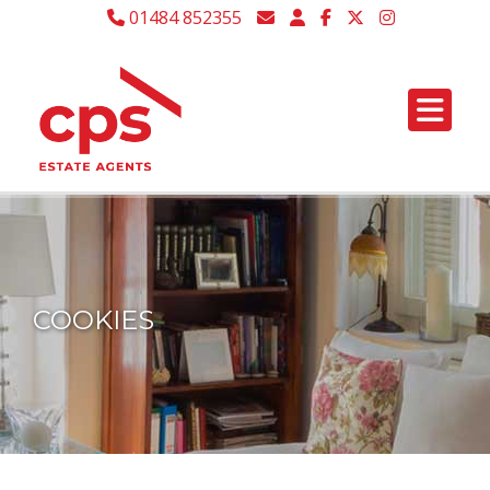
01484 852355
COOKIES