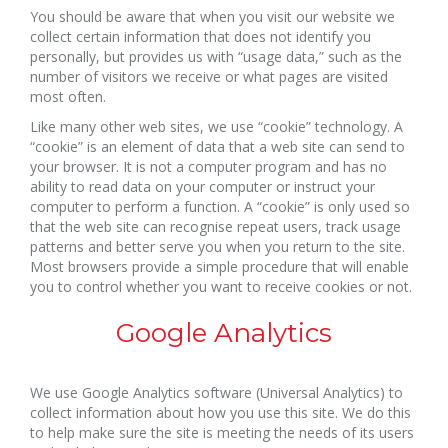
You should be aware that when you visit our website we
collect certain information that does not identify you
personally, but provides us with “usage data,” such as the
number of visitors we receive or what pages are visited
most often.
Like many other web sites, we use “cookie” technology. A
“cookie” is an element of data that a web site can send to
your browser. It is not a computer program and has no
ability to read data on your computer or instruct your
computer to perform a function. A “cookie” is only used so
that the web site can recognise repeat users, track usage
patterns and better serve you when you return to the site.
Most browsers provide a simple procedure that will enable
you to control whether you want to receive cookies or not.
Google Analytics
We use Google Analytics software (Universal Analytics) to
collect information about how you use this site. We do this
to help make sure the site is meeting the needs of its users