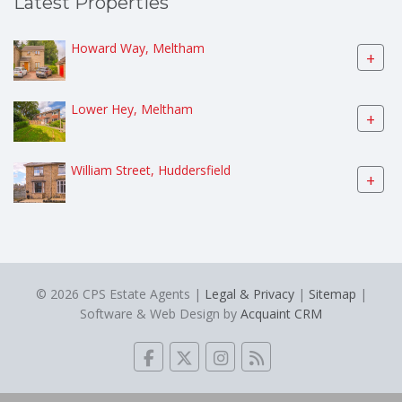
Latest Properties
Howard Way, Meltham
+
Lower Hey, Meltham
+
William Street, Huddersfield
+
© 2026 CPS Estate Agents |
Legal & Privacy
|
Sitemap
|
Software & Web Design by
Acquaint CRM